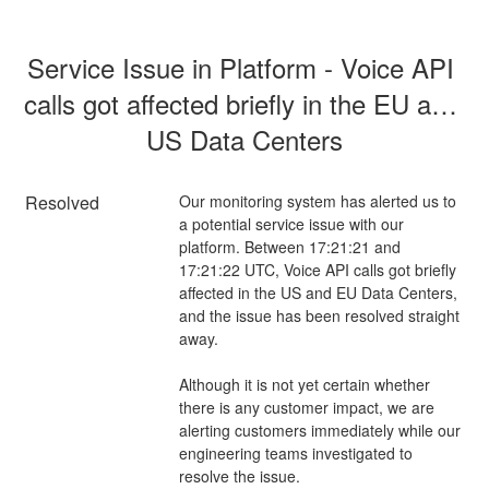
Service Issue in Platform - Voice API 
calls got affected briefly in the EU and 
US Data Centers
Resolved
Our monitoring system has alerted us to 
a potential service issue with our 
platform. Between 17:21:21 and 
17:21:22 UTC, Voice API calls got briefly 
affected in the US and EU Data Centers, 
and the issue has been resolved straight 
away.  
Although it is not yet certain whether 
there is any customer impact, we are 
alerting customers immediately while our 
engineering teams investigated to 
resolve the issue.