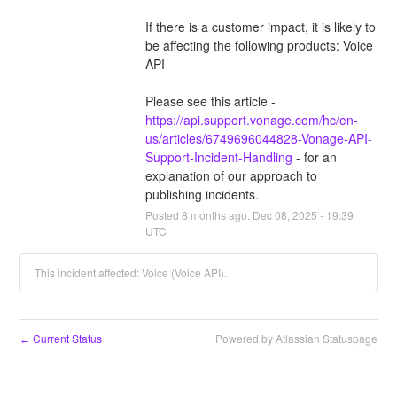
If there is a customer impact, it is likely to 
be affecting the following products: Voice 
API
Please see this article - 
https://api.support.vonage.com/hc/en-
us/articles/6749696044828-Vonage-API-
Support-Incident-Handling
 - for an 
explanation of our approach to 
publishing incidents.
Posted
8
months ago.
Dec
08
,
2025
-
19:39
UTC
This incident affected: Voice (Voice API).
Current Status
Powered by Atlassian Statuspage
←