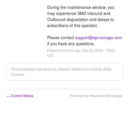
During the maintenance window, you 
may experience SMS Inbound and 
Outbound degradation and delays to 
subscribers of this operator.
Please contact 
support@api.vonage.com
if you have any questions.
Posted
8
months ago.
Dec
04
,
2025
-
18:52
UTC
This scheduled maintenance affected: Global Connectivity (SMS
Europe).
Current Status
Powered by Atlassian Statuspage
←