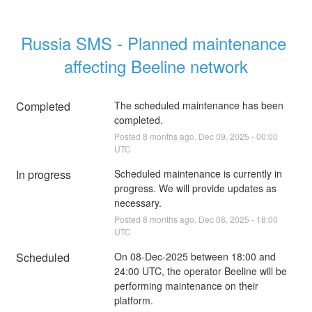
Russia SMS - Planned maintenance 
affecting Beeline network
Completed
The scheduled maintenance has been 
completed.
Posted
8
months ago.
Dec
09
,
2025
-
00:00
UTC
In progress
Scheduled maintenance is currently in 
progress. We will provide updates as 
necessary.
Posted
8
months ago.
Dec
08
,
2025
-
18:00
UTC
Scheduled
On 08-Dec-2025 between 18:00 and 
24:00 UTC, the operator Beeline will be 
performing maintenance on their 
platform.