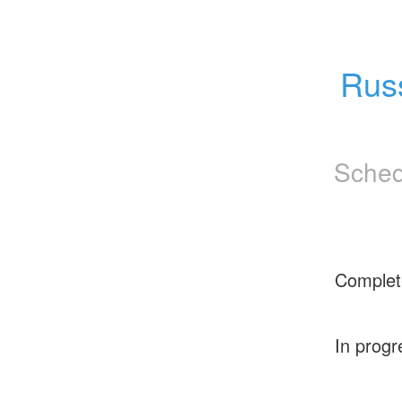
Rus
Sched
Complet
In progr