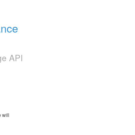
nce 
ge API
will 