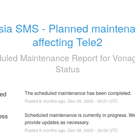
sia SMS - Planned maintena
affecting Tele2
uled Maintenance Report for
Vona
Status
ed
The scheduled maintenance has been completed.
Posted
8
months ago.
Dec
09
,
2025
-
00:01
UTC
ess
Scheduled maintenance is currently in progress. We 
provide updates as necessary.
Posted
8
months ago.
Dec
08
,
2025
-
20:00
UTC