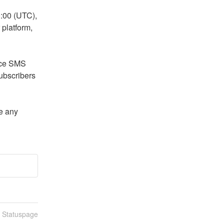
00 (UTC), 
platform, 
ce SMS 
bscribers 
e any 
n Statuspage