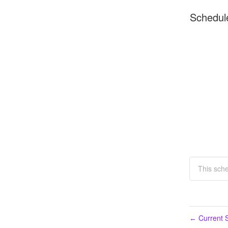
Schedul
This sch
Current S
←