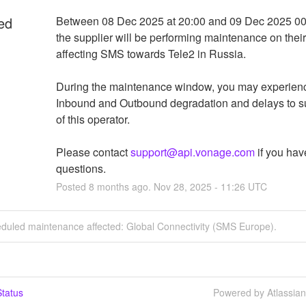
ed
Between 08 Dec 2025 at 20:00 and 09 Dec 2025 00:
the supplier will be performing maintenance on their 
affecting SMS towards Tele2 in Russia.
During the maintenance window, you may experien
Inbound and Outbound degradation and delays to su
of this operator.
Please contact 
support@api.vonage.com
 if you hav
questions.
Posted
8
months ago.
Nov
28
,
2025
-
11:26
UTC
eduled maintenance affected: Global Connectivity (SMS Europe).
tatus
Powered by Atlassia